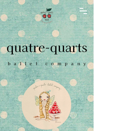
quatre-quarts
ballet compan
y